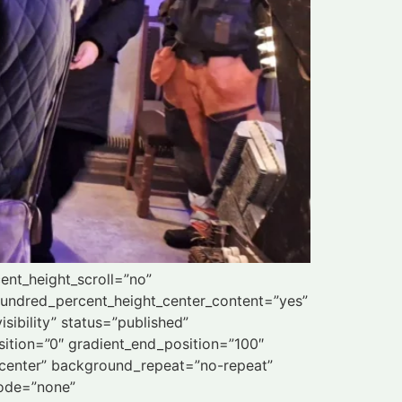
ent_height_scroll=”no”
” hundred_percent_height_center_content=”yes”
sibility” status=”published”
ition=”0″ gradient_end_position=”100″
r center” background_repeat=”no-repeat”
mode=”none”