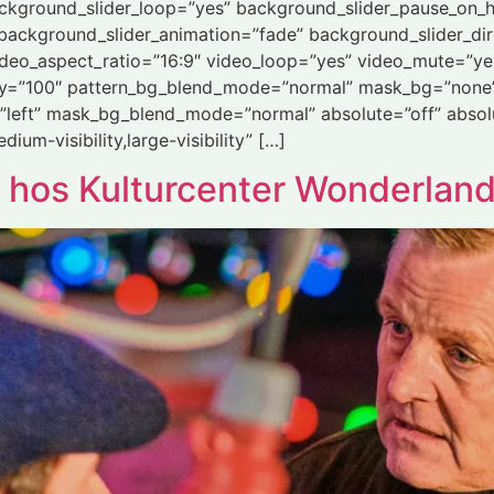
ackground_slider_loop=”yes” background_slider_pause_on_
ackground_slider_animation=”fade” background_slider_dir
deo_aspect_ratio=”16:9″ video_loop=”yes” video_mute=”ye
ity=”100″ pattern_bg_blend_mode=”normal” mask_bg=”none”
left” mask_bg_blend_mode=”normal” absolute=”off” absolu
dium-visibility,large-visibility” […]
 hos Kulturcenter Wonderlan