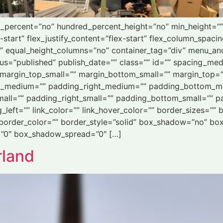
ed_percent=”no” hundred_percent_height=”no” min_height=”
-start” flex_justify_content=”flex-start” flex_column_spaci
” equal_height_columns=”no” container_tag=”div” menu_an
” status=”published” publish_date=”” class=”” id=”” spacing
margin_top_small=”” margin_bottom_small=”” margin_top=
_medium=”” padding_right_medium=”” padding_bottom_m
all=”” padding_right_small=”” padding_bottom_small=”” pa
eft=”” link_color=”” link_hover_color=”” border_sizes=”” b
 border_color=”” border_style=”solid” box_shadow=”no” bo
”0″ box_shadow_spread=”0″ […]
rland