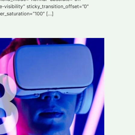
visibility” sticky_transition_offset=”0″
ter_saturation=”100″ […]