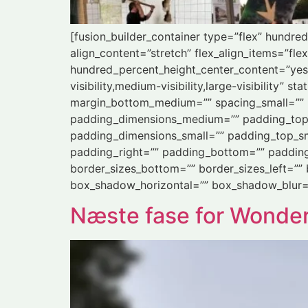
[fusion_builder_container type=”flex” hundr
align_content=”stretch” flex_align_items=”flex
hundred_percent_height_center_content=”yes
visibility,medium-visibility,large-visibility
margin_bottom_medium=”” spacing_small=”” 
padding_dimensions_medium=”” padding_top
padding_dimensions_small=”” padding_top_sm
padding_right=”” padding_bottom=”” padding_l
border_sizes_bottom=”” border_sizes_left=””
box_shadow_horizontal=”” box_shadow_blur=
Næste fase for Wonde