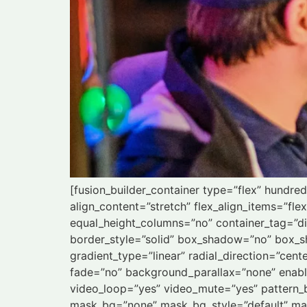
[fusion_builder_container type=”flex” hundr
align_content=”stretch” flex_align_items=”fle
equal_height_columns=”no” container_tag=”div”
border_style=”solid” box_shadow=”no” box_s
gradient_type=”linear” radial_direction=”cen
fade=”no” background_parallax=”none” enab
video_loop=”yes” video_mute=”yes” pattern_
mask_bg=”none” mask_bg_style=”default” ma