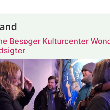
land
e Besøger Kulturcenter Won
dsigter