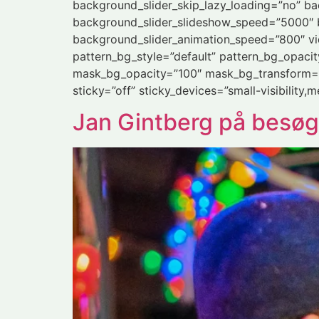
background_slider_skip_lazy_loading=”no” b
background_slider_slideshow_speed=”5000″ b
background_slider_animation_speed=”800″ vi
pattern_bg_style=”default” pattern_bg_opac
mask_bg_opacity=”100″ mask_bg_transform=”
sticky=”off” sticky_devices=”small-visibility,me
Jan Gintberg på besøg