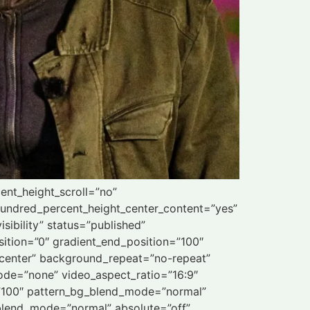
ent_height_scroll=”no”
” hundred_percent_height_center_content=”yes”
sibility” status=”published”
ition=”0″ gradient_end_position=”100″
r center” background_repeat=”no-repeat”
de=”none” video_aspect_ratio=”16:9″
=”100″ pattern_bg_blend_mode=”normal”
lend_mode=”normal” absolute=”off”