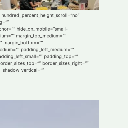
” hundred_percent_height_scroll=”no”
ng=””
chor=”” hide_on_mobile=”small-
_medium=”” margin_top_medium=””
”” margin_bottom=””
edium=”” padding_left_medium=””
dding_left_small=”” padding_top=””
order_sizes_top=”” border_sizes_right=””
x_shadow_vertical=””