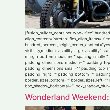
[fusion_builder_container type=”flex” hundr
align_content=”stretch” flex_align_items=”flex
hundred_percent_height_center_content=”yes
visibility,medium-visibility,large-visibility
margin_bottom_medium=”” spacing_small=”” 
padding_dimensions_medium=”” padding_top
padding_dimensions_small=”” padding_top_sm
padding_right=”” padding_bottom=”” padding_l
border_sizes_bottom=”” border_sizes_left=””
box_shadow_horizontal=”” box_shadow_blur=
Wonderland Weekend: Gø