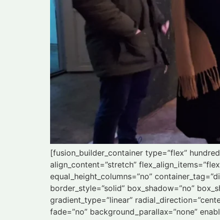
[fusion_builder_container type=”flex” hundr
align_content=”stretch” flex_align_items=”fle
equal_height_columns=”no” container_tag=”div”
border_style=”solid” box_shadow=”no” box_s
gradient_type=”linear” radial_direction=”cen
fade=”no” background_parallax=”none” enab