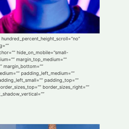
” hundred_percent_height_scroll=”no”
ng=””
chor=”” hide_on_mobile=”small-
_medium=”” margin_top_medium=””
”” margin_bottom=””
edium=”” padding_left_medium=””
dding_left_small=”” padding_top=””
order_sizes_top=”” border_sizes_right=””
x_shadow_vertical=””