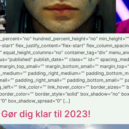
ed_percent=”no” hundred_percent_height=”no” min_height=”
-start” flex_justify_content=”flex-start” flex_column_spaci
” equal_height_columns=”no” container_tag=”div” menu_an
” status=”published” publish_date=”” class=”” id=”” spacing
margin_top_small=”” margin_bottom_small=”” margin_top=
_medium=”” padding_right_medium=”” padding_bottom_m
all=”” padding_right_small=”” padding_bottom_small=”” pa
eft=”” link_color=”” link_hover_color=”” border_sizes=”” b
 border_color=”” border_style=”solid” box_shadow=”no” bo
”0″ box_shadow_spread=”0″ […]
r dig klar til 2023!