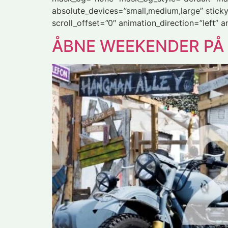
absolute_devices=”small,medium,large” sticky=”o
scroll_offset=”0″ animation_direction=”left” 
ÅBNE WEEKENDER P