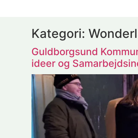
Kategori:
Wonder
Guldborgsund Kommun
ideer og Samarbejdsin