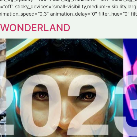
ff” sticky_devices=”small-visibility,medium-visibility,large-
animation_speed=”0.3″ animation_delay=”0″ filter_hue=”0″ fil
Å WONDERLAND