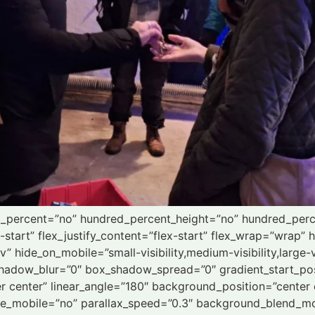
ed_percent=”no” hundred_percent_height=”no” hundred_perc
x-start” flex_justify_content=”flex-start” flex_wrap=”wrap
 hide_on_mobile=”small-visibility,medium-visibility,large-vi
hadow_blur=”0″ box_shadow_spread=”0″ gradient_start_pos
ter center” linear_angle=”180″ background_position=”cente
le_mobile=”no” parallax_speed=”0.3″ background_blend_