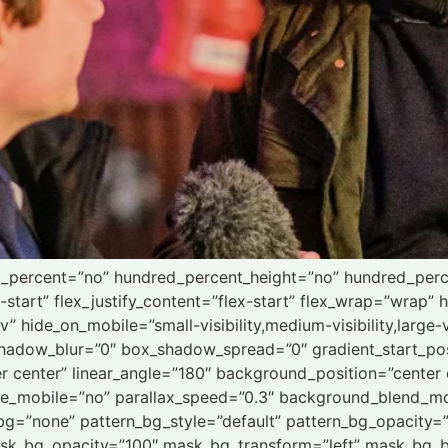
ed_percent=”no” hundred_percent_height=”no” hundred_perc
x-start” flex_justify_content=”flex-start” flex_wrap=”wrap
 hide_on_mobile=”small-visibility,medium-visibility,large-vi
hadow_blur=”0″ box_shadow_spread=”0″ gradient_start_pos
ter center” linear_angle=”180″ background_position=”cente
le_mobile=”no” parallax_speed=”0.3″ background_blend_mo
bg=”none” pattern_bg_style=”default” pattern_bg_opacity
sk_bg_opacity=”100″ mask_bg_transform=”left” mask_bg_b