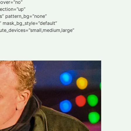
hover=”no”
ection=”up”
s” pattern_bg=”none”
 mask_bg_style=”default”
te_devices=”small,medium,large”
d