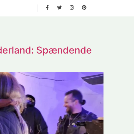
derland: Spændende