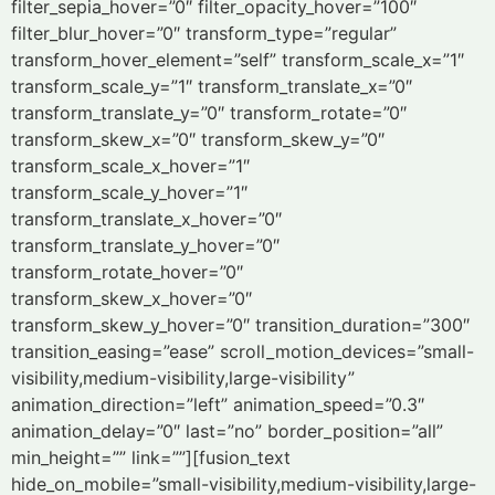
filter_sepia_hover=”0″ filter_opacity_hover=”100″
filter_blur_hover=”0″ transform_type=”regular”
transform_hover_element=”self” transform_scale_x=”1″
transform_scale_y=”1″ transform_translate_x=”0″
transform_translate_y=”0″ transform_rotate=”0″
transform_skew_x=”0″ transform_skew_y=”0″
transform_scale_x_hover=”1″
transform_scale_y_hover=”1″
transform_translate_x_hover=”0″
transform_translate_y_hover=”0″
transform_rotate_hover=”0″
transform_skew_x_hover=”0″
transform_skew_y_hover=”0″ transition_duration=”300″
transition_easing=”ease” scroll_motion_devices=”small-
visibility,medium-visibility,large-visibility”
animation_direction=”left” animation_speed=”0.3″
animation_delay=”0″ last=”no” border_position=”all”
min_height=”” link=””][fusion_text
hide_on_mobile=”small-visibility,medium-visibility,large-