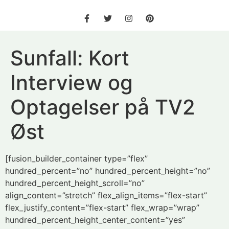
Sunfall: Kort
Interview og
Optagelser på TV2
Øst
[fusion_builder_container type=”flex”
hundred_percent=”no” hundred_percent_height=”no”
hundred_percent_height_scroll=”no”
align_content=”stretch” flex_align_items=”flex-start”
flex_justify_content=”flex-start” flex_wrap=”wrap”
hundred_percent_height_center_content=”yes”