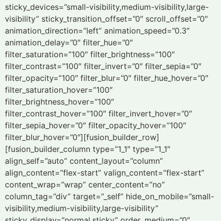
sticky_devices=”small-visibility,medium-visibility,large-
visibility” sticky_transition_offset=”0″ scroll_offset=”0″
animation_direction=”left” animation_speed=”0.3″
animation_delay=”0″ filter_hue=”0″
filter_saturation=”100″ filter_brightness=”100″
filter_contrast=”100″ filter_invert=”0″ filter_sepia=”0″
filter_opacity=”100″ filter_blur=”0″ filter_hue_hover=”0″
filter_saturation_hover=”100″
filter_brightness_hover=”100″
filter_contrast_hover=”100″ filter_invert_hover=”0″
filter_sepia_hover=”0″ filter_opacity_hover=”100″
filter_blur_hover=”0″][fusion_builder_row]
[fusion_builder_column type=”1_1″ type=”1_1″
align_self=”auto” content_layout=”column”
align_content=”flex-start” valign_content=”flex-start”
content_wrap=”wrap” center_content=”no”
column_tag=”div” target=”_self” hide_on_mobile=”small-
visibility,medium-visibility,large-visibility”
sticky_display=”normal,sticky” order_medium=”0″