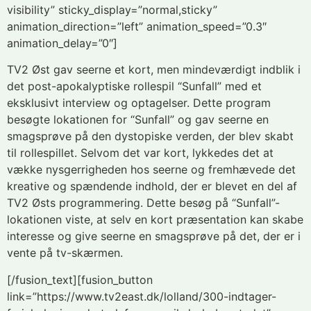
visibility” sticky_display=”normal,sticky”
animation_direction=”left” animation_speed=”0.3″
animation_delay=”0″]
TV2 Øst gav seerne et kort, men mindeværdigt indblik i
det post-apokalyptiske rollespil “Sunfall” med et
eksklusivt interview og optagelser. Dette program
besøgte lokationen for “Sunfall” og gav seerne en
smagsprøve på den dystopiske verden, der blev skabt
til rollespillet. Selvom det var kort, lykkedes det at
vække nysgerrigheden hos seerne og fremhævede det
kreative og spændende indhold, der er blevet en del af
TV2 Østs programmering. Dette besøg på “Sunfall”-
lokationen viste, at selv en kort præsentation kan skabe
interesse og give seerne en smagsprøve på det, der er i
vente på tv-skærmen.
[/fusion_text][fusion_button
link=”https://www.tv2east.dk/lolland/300-indtager-