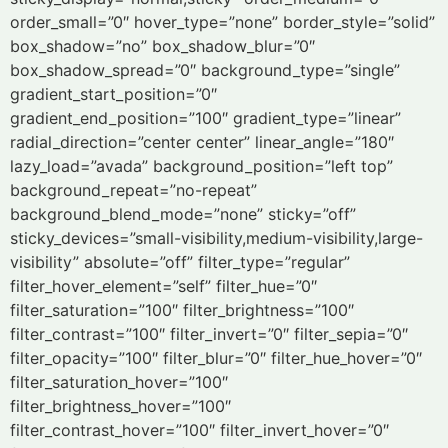
order_small=”0″ hover_type=”none” border_style=”solid”
box_shadow=”no” box_shadow_blur=”0″
box_shadow_spread=”0″ background_type=”single”
gradient_start_position=”0″
gradient_end_position=”100″ gradient_type=”linear”
radial_direction=”center center” linear_angle=”180″
lazy_load=”avada” background_position=”left top”
background_repeat=”no-repeat”
background_blend_mode=”none” sticky=”off”
sticky_devices=”small-visibility,medium-visibility,large-
visibility” absolute=”off” filter_type=”regular”
filter_hover_element=”self” filter_hue=”0″
filter_saturation=”100″ filter_brightness=”100″
filter_contrast=”100″ filter_invert=”0″ filter_sepia=”0″
filter_opacity=”100″ filter_blur=”0″ filter_hue_hover=”0″
filter_saturation_hover=”100″
filter_brightness_hover=”100″
filter_contrast_hover=”100″ filter_invert_hover=”0″