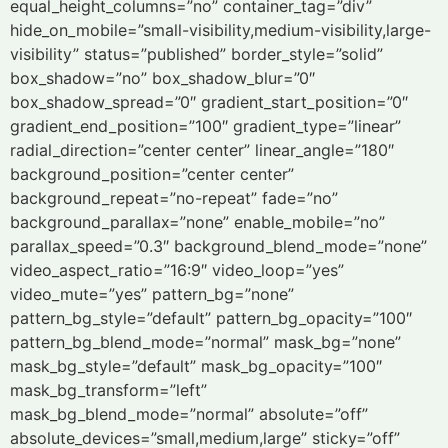
equal_height_columns=”no” container_tag=”div”
hide_on_mobile=”small-visibility,medium-visibility,large-
visibility” status=”published” border_style=”solid”
box_shadow=”no” box_shadow_blur=”0″
box_shadow_spread=”0″ gradient_start_position=”0″
gradient_end_position=”100″ gradient_type=”linear”
radial_direction=”center center” linear_angle=”180″
background_position=”center center”
background_repeat=”no-repeat” fade=”no”
background_parallax=”none” enable_mobile=”no”
parallax_speed=”0.3″ background_blend_mode=”none”
video_aspect_ratio=”16:9″ video_loop=”yes”
video_mute=”yes” pattern_bg=”none”
pattern_bg_style=”default” pattern_bg_opacity=”100″
pattern_bg_blend_mode=”normal” mask_bg=”none”
mask_bg_style=”default” mask_bg_opacity=”100″
mask_bg_transform=”left”
mask_bg_blend_mode=”normal” absolute=”off”
absolute_devices=”small,medium,large” sticky=”off”