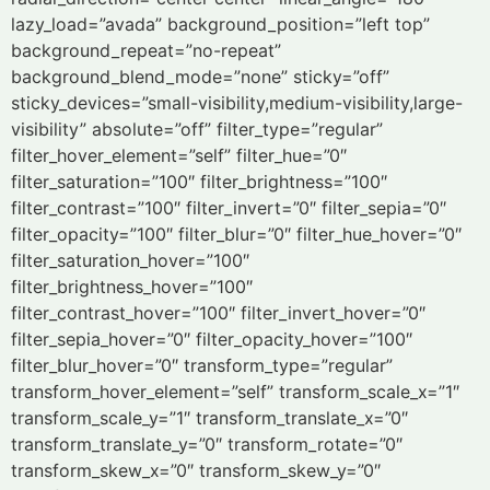
lazy_load=”avada” background_position=”left top”
background_repeat=”no-repeat”
background_blend_mode=”none” sticky=”off”
sticky_devices=”small-visibility,medium-visibility,large-
visibility” absolute=”off” filter_type=”regular”
filter_hover_element=”self” filter_hue=”0″
filter_saturation=”100″ filter_brightness=”100″
filter_contrast=”100″ filter_invert=”0″ filter_sepia=”0″
filter_opacity=”100″ filter_blur=”0″ filter_hue_hover=”0″
filter_saturation_hover=”100″
filter_brightness_hover=”100″
filter_contrast_hover=”100″ filter_invert_hover=”0″
filter_sepia_hover=”0″ filter_opacity_hover=”100″
filter_blur_hover=”0″ transform_type=”regular”
transform_hover_element=”self” transform_scale_x=”1″
transform_scale_y=”1″ transform_translate_x=”0″
transform_translate_y=”0″ transform_rotate=”0″
transform_skew_x=”0″ transform_skew_y=”0″