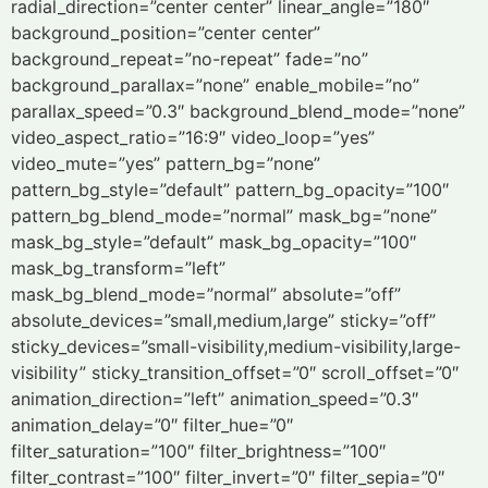
radial_direction=”center center” linear_angle=”180″
background_position=”center center”
background_repeat=”no-repeat” fade=”no”
background_parallax=”none” enable_mobile=”no”
parallax_speed=”0.3″ background_blend_mode=”none”
video_aspect_ratio=”16:9″ video_loop=”yes”
video_mute=”yes” pattern_bg=”none”
pattern_bg_style=”default” pattern_bg_opacity=”100″
pattern_bg_blend_mode=”normal” mask_bg=”none”
mask_bg_style=”default” mask_bg_opacity=”100″
mask_bg_transform=”left”
mask_bg_blend_mode=”normal” absolute=”off”
absolute_devices=”small,medium,large” sticky=”off”
sticky_devices=”small-visibility,medium-visibility,large-
visibility” sticky_transition_offset=”0″ scroll_offset=”0″
animation_direction=”left” animation_speed=”0.3″
animation_delay=”0″ filter_hue=”0″
filter_saturation=”100″ filter_brightness=”100″
filter_contrast=”100″ filter_invert=”0″ filter_sepia=”0″