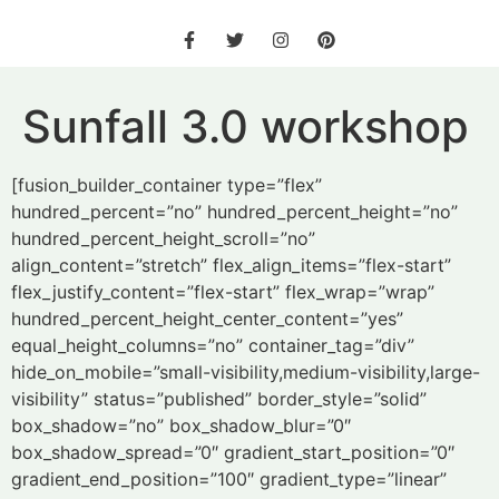
Sunfall 3.0 workshop
[fusion_builder_container type=”flex”
hundred_percent=”no” hundred_percent_height=”no”
hundred_percent_height_scroll=”no”
align_content=”stretch” flex_align_items=”flex-start”
flex_justify_content=”flex-start” flex_wrap=”wrap”
hundred_percent_height_center_content=”yes”
equal_height_columns=”no” container_tag=”div”
hide_on_mobile=”small-visibility,medium-visibility,large-
visibility” status=”published” border_style=”solid”
box_shadow=”no” box_shadow_blur=”0″
box_shadow_spread=”0″ gradient_start_position=”0″
gradient_end_position=”100″ gradient_type=”linear”