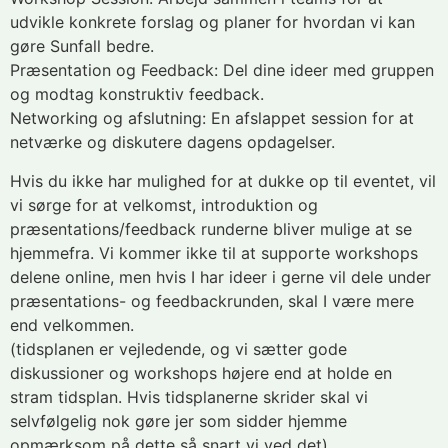
udvikle konkrete forslag og planer for hvordan vi kan
gøre Sunfall bedre.
Præsentation og Feedback: Del dine ideer med gruppen
og modtag konstruktiv feedback.
Networking og afslutning: En afslappet session for at
netværke og diskutere dagens opdagelser.
Hvis du ikke har mulighed for at dukke op til eventet, vil
vi sørge for at velkomst, introduktion og
præsentations/feedback runderne bliver mulige at se
hjemmefra. Vi kommer ikke til at supporte workshops
delene online, men hvis I har ideer i gerne vil dele under
præsentations- og feedbackrunden, skal I være mere
end velkommen.
(tidsplanen er vejledende, og vi sætter gode
diskussioner og workshops højere end at holde en
stram tidsplan. Hvis tidsplanerne skrider skal vi
selvfølgelig nok gøre jer som sidder hjemme
opmærksom på dette så snart vi ved det)