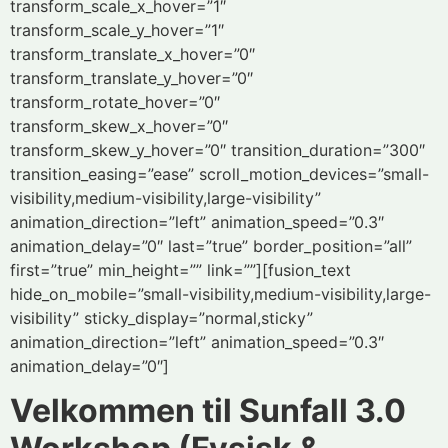
transform_scale_x_hover=”1″
transform_scale_y_hover=”1″
transform_translate_x_hover=”0″
transform_translate_y_hover=”0″
transform_rotate_hover=”0″
transform_skew_x_hover=”0″
transform_skew_y_hover=”0″ transition_duration=”300″
transition_easing=”ease” scroll_motion_devices=”small-
visibility,medium-visibility,large-visibility”
animation_direction=”left” animation_speed=”0.3″
animation_delay=”0″ last=”true” border_position=”all”
first=”true” min_height=”” link=””][fusion_text
hide_on_mobile=”small-visibility,medium-visibility,large-
visibility” sticky_display=”normal,sticky”
animation_direction=”left” animation_speed=”0.3″
animation_delay=”0″]
Velkommen til Sunfall 3.0