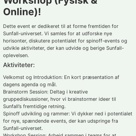
Workshop (Fysisk &
Online)!
Dette event er dedikeret til at forme fremtiden for
Sunfall-universet. Vi samles for at udforske nye
horisonter, diskutere potentialet for spinoff-events og
udvikle aktiviteter, der kan udvide og berige Sunfall-
oplevelsen.
Aktiviteter:
Velkomst og Introduktion: En kort præsentation af
dagens agenda og mål.
Brainstorm Session: Deltag i kreative
gruppediskussioner, hvor vi brainstormer ideer til
Sunfall’s fremtidige retning.
Spinoff udvikling og rammer: Vi dykker ned i potentialet
for nye, spændende events, der kan udspringe fra
Sunfall-universet.
Workshop Session: Arbejd sammen i teams for at