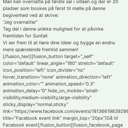
Man kan overnatte på første sal i villaen og der er 20
pladser som bookes på først til mølle på denne
begivenhed ved at skrive:
“Jeg overnatter”
Tag del i denne unikke mulighed for at påvirke
fremtiden for Sunfall.
Vi ser frem til at høre dine ideer og bygge en endnu
mere spændende fremtid sammen!
[/fusion_text][fusion_button target=”_self”
color=”default” linear_angle=”180″ stretch=”default”
icon_position=”left” icon_divider=”no”
hover_transition=”none” animation_direction=”left”
animation_color=”” animation_speed=”0.3″
animation_delay=”0″ hide_on_mobile=”small-
visibility,medium-visibility,large-visibility”
sticky_display=”normal,sticky”
link=”https://www.facebook.com/events/1813661983928
title=”Facebook event link” margin_top=”20px”]Gå til
Facebook event[/fusion_button][fusion_facebook_page