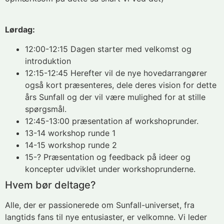
Lørdag:
12:00-12:15 Dagen starter med velkomst og
introduktion
12:15-12:45 Herefter vil de nye hovedarrangører
også kort præsenteres, dele deres vision for dette
års Sunfall og der vil være mulighed for at stille
spørgsmål.
12:45-13:00 præsentation af workshoprunder.
13-14 workshop runde 1
14-15 workshop runde 2
15-? Præsentation og feedback på ideer og
koncepter udviklet under workshoprunderne.
Hvem bør deltage?
Alle, der er passionerede om Sunfall-universet, fra
langtids fans til nye entusiaster, er velkomne. Vi leder