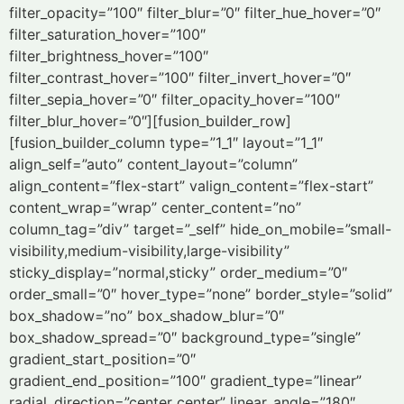
filter_opacity=”100″ filter_blur=”0″ filter_hue_hover=”0″
filter_saturation_hover=”100″
filter_brightness_hover=”100″
filter_contrast_hover=”100″ filter_invert_hover=”0″
filter_sepia_hover=”0″ filter_opacity_hover=”100″
filter_blur_hover=”0″][fusion_builder_row]
[fusion_builder_column type=”1_1″ layout=”1_1″
align_self=”auto” content_layout=”column”
align_content=”flex-start” valign_content=”flex-start”
content_wrap=”wrap” center_content=”no”
column_tag=”div” target=”_self” hide_on_mobile=”small-
visibility,medium-visibility,large-visibility”
sticky_display=”normal,sticky” order_medium=”0″
order_small=”0″ hover_type=”none” border_style=”solid”
box_shadow=”no” box_shadow_blur=”0″
box_shadow_spread=”0″ background_type=”single”
gradient_start_position=”0″
gradient_end_position=”100″ gradient_type=”linear”
radial_direction=”center center” linear_angle=”180″