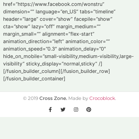
href=”https://www.facebook.com/wonstru”
dimension=”” language=”en_US” tabs=”timeline”
header=”large” cover=”show” facepile=”show”
cta=”show” lazy=”off” margin_medium=””
margin_small=”” alignment=”flex-start”
animation_direction=”left” animation_color=””
animation_speed=”0.3″ animation_delay=”0″
hide_on_mobile=”small-visibility,medium-visibility,large-
visibility” sticky_display=”normal,sticky” /]
[/fusion_builder_column][/fusion_builder_row]
[/fusion_builder_container]
©
2019
Cross Zone.
Made by
Crocoblock
.