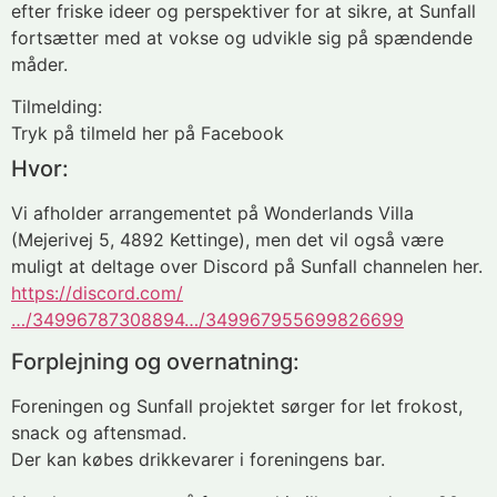
efter friske ideer og perspektiver for at sikre, at Sunfall
fortsætter med at vokse og udvikle sig på spændende
måder.
Tilmelding:
Tryk på tilmeld her på Facebook
Hvor:
Vi afholder arrangementet på Wonderlands Villa
(Mejerivej 5, 4892 Kettinge), men det vil også være
muligt at deltage over Discord på Sunfall channelen her.
https://discord.com/
…/34996787308894…/349967955699826699
Forplejning og overnatning:
Foreningen og Sunfall projektet sørger for let frokost,
snack og aftensmad.
Der kan købes drikkevarer i foreningens bar.