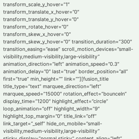
transform_scale_y_hover=”1″
transform_translate_x_hover=”0″
transform_translate_y_hover=”0″
transform_rotate_hover=”0″
transform_skew_x_hover=”0″
transform_skew_y_hover=”0″ transition_duration=”300″
transition_easing=”ease” scroll_motion_devices=”small-
visibility,medium-visibility,large-visibility”
animation_direction=”left” animation_speed=”0.3″
animation_delay=”0″ last=”true” border_position=”all”
first=”true” min_height=”” link=””][fusion_title
title_type=”text” marquee_direction=”left”
marquee_speed=”15000″ rotation_effect=”bounceIn”
display_time=”1200″ highlight_effect=”circle”
loop_animation=”off” highlight_width=”9″
highlight_top_margin=”0″ title_link=”off”
link_target=”_self” hide_on_mobile=”small-
visibility,medium-visibility,large-visibility”
sticky_display=”normal,sticky” content_align=”left”