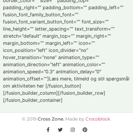
border_color=”” size=”” padding_top=””
padding_right=”” padding_bottom=”” padding_left=””
fusion_font_family_button_font=””
fusion_font_variant_button_font=”” font_size=””
line_height=”” letter_spacing=”” text_transform=””
stretch=”default” margin_top=”” margin_right=””
margin_bottom=”” margin_left=”” icon=””
icon_position=”left” icon_divider=”no”
hover_transition=”none” animation_type=””
animation_direction=”left” animation_color=””
animation_speed=”0.3″ animation_delay=”0″
animation_offset=””]Læs mere, tilmeld og stil spørgsmål
om aktiviteten her [/fusion_button]
[/fusion_builder_column][/fusion_builder_row]
[/fusion_builder_container]
©
2019
Cross Zone.
Made by
Crocoblock
.