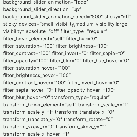
background_slider_animation=”fade”
background_slider_direction=”up”
background_slider_animation_speed=”800″ sticky=”off”
sticky_devices=”small-visibility,medium-visibility,large-
visibility” absolute=”off” filter_type=”regular”
filter_hover_element=”self” filter_hue=”0″
filter_saturation=”100″ filter_brightness=”100″
filter_contrast=”100″ filter_invert=”0″ filter_sepia=”0″
filter_opacity=”100″ filter_blur=”0″ filter_hue_hover=”0″
filter_saturation_hover=”100″
filter_brightness_hover=”100″
filter_contrast_hover=”100″ filter_invert_hover=”0″
filter_sepia_hover=”0″ filter_opacity_hover=”100″
filter_blur_hover=”0″ transform_type=”regular”
transform_hover_element=”self” transform_scale_x=”1″
transform_scale_y=”1″ transform_translate_x=”0″
transform_translate_y=”0″ transform_rotate=”0″
transform_skew_x=”0″ transform_skew_y=”0″
transform_scale_x_hover=”1″