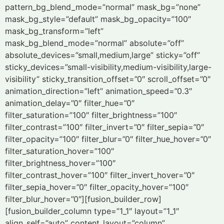
pattern_bg_blend_mode=”normal” mask_bg=”none”
mask_bg_style=”default” mask_bg_opacity=”100″
mask_bg_transform=”left”
mask_bg_blend_mode=”normal” absolute=”off”
absolute_devices=”small,medium,large” sticky=”off”
sticky_devices=”small-visibility,medium-visibility,large-
visibility” sticky_transition_offset=”0″ scroll_offset=”0″
animation_direction=”left” animation_speed=”0.3″
animation_delay=”0″ filter_hue=”0″
filter_saturation=”100″ filter_brightness=”100″
filter_contrast=”100″ filter_invert=”0″ filter_sepia=”0″
filter_opacity=”100″ filter_blur=”0″ filter_hue_hover=”0″
filter_saturation_hover=”100″
filter_brightness_hover=”100″
filter_contrast_hover=”100″ filter_invert_hover=”0″
filter_sepia_hover=”0″ filter_opacity_hover=”100″
filter_blur_hover=”0″][fusion_builder_row]
[fusion_builder_column type=”1_1″ layout=”1_1″
align_self=”auto” content_layout=”column”