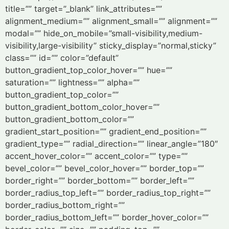
title=”” target=”_blank” link_attributes=””
alignment_medium=”” alignment_small=”” alignment=””
modal=”” hide_on_mobile=”small-visibility,medium-
visibility,large-visibility” sticky_display=”normal,sticky”
class=”” id=”” color=”default”
button_gradient_top_color_hover=”” hue=””
saturation=”” lightness=”” alpha=””
button_gradient_top_color=””
button_gradient_bottom_color_hover=””
button_gradient_bottom_color=””
gradient_start_position=”” gradient_end_position=””
gradient_type=”” radial_direction=”” linear_angle=”180″
accent_hover_color=”” accent_color=”” type=””
bevel_color=”” bevel_color_hover=”” border_top=””
border_right=”” border_bottom=”” border_left=””
border_radius_top_left=”” border_radius_top_right=””
border_radius_bottom_right=””
border_radius_bottom_left=”” border_hover_color=””