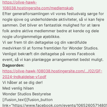
https://olive-hawk-
108038.hostingersite.com/medlemskab
Efter generalforsamlingen vil vores festudvalg sørge for
nogle sjove og underholdende aktiviteter, så vi kan fejre
sammen. Det bliver en fantastisk mulighed for at lære
folk andre aktive medlemmer bedre at kende og dele
nogle uforglemmelige øjeblikke.
Vi ser frem til din deltagelse og din værdifulde
medvirken til at forme fremtiden for Wonder Studios.
Venligst bekræft din deltagelse på vores Facebook
event, så vi kan planlægge arrangementet bedst muligt.
Dagsorden:
https://olive-hawk-108038.hostingersite.com/…/02/GF-
2024-Indkaldelse-v1.pdf
Vi håber at se dig der!
Med venlig hilsen
Wonder Studios Bestyrelse
[/fusion_text][fusion_button
link=”https://www.facebook.com/events/1065260571480