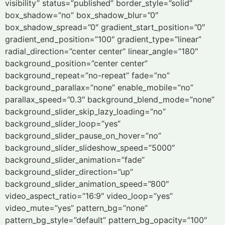
visibility” status=”published” border_style=”solid”
box_shadow=”no” box_shadow_blur=”0″
box_shadow_spread=”0″ gradient_start_position=”0″
gradient_end_position=”100″ gradient_type=”linear”
radial_direction=”center center” linear_angle=”180″
background_position=”center center”
background_repeat=”no-repeat” fade=”no”
background_parallax=”none” enable_mobile=”no”
parallax_speed=”0.3″ background_blend_mode=”none”
background_slider_skip_lazy_loading=”no”
background_slider_loop=”yes”
background_slider_pause_on_hover=”no”
background_slider_slideshow_speed=”5000″
background_slider_animation=”fade”
background_slider_direction=”up”
background_slider_animation_speed=”800″
video_aspect_ratio=”16:9″ video_loop=”yes”
video_mute=”yes” pattern_bg=”none”
pattern_bg_style=”default” pattern_bg_opacity=”100″