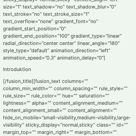
size=”1″ text_shadow=”no” text_shadow_blur=”0″
text_stroke=”no” text_stroke_size=”1″
text_overflow=”none” gradient_font=”no”
gradient_start_position=”0″
gradient_end_position=”100″ gradient_type=”linear”
radial_direction=”center center” linear_angle=”180″
style_type=”default” animation_direction=”left”
animation_speed=”0.3″ animation_delay=”0″]
Introduktion
[/fusion_title][fusion_text columns=””
column_min_width=”” column_spacing=”” rule_style=””
rule_size=”” rule_color=”” hue=”” saturation=””
lightness=”” alpha=”” content_alignment_medium=””
content_alignment_small=”” content_alignment=””
hide_on_mobile=”small-visibility,medium-visibility,large-
visibility” sticky_display=”normal,sticky” class=”” id=””
margin_top=”” margin_right=”” margin_bottom=””