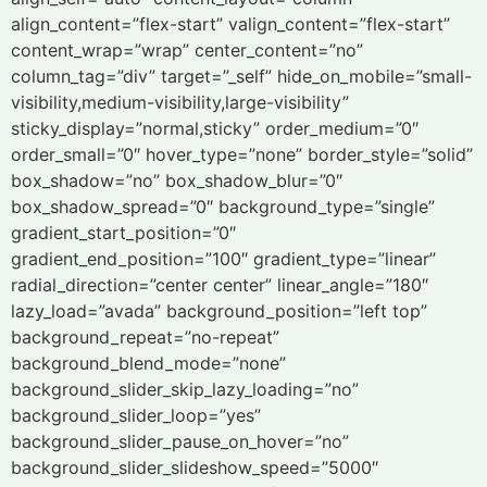
align_content=”flex-start” valign_content=”flex-start”
content_wrap=”wrap” center_content=”no”
column_tag=”div” target=”_self” hide_on_mobile=”small-
visibility,medium-visibility,large-visibility”
sticky_display=”normal,sticky” order_medium=”0″
order_small=”0″ hover_type=”none” border_style=”solid”
box_shadow=”no” box_shadow_blur=”0″
box_shadow_spread=”0″ background_type=”single”
gradient_start_position=”0″
gradient_end_position=”100″ gradient_type=”linear”
radial_direction=”center center” linear_angle=”180″
lazy_load=”avada” background_position=”left top”
background_repeat=”no-repeat”
background_blend_mode=”none”
background_slider_skip_lazy_loading=”no”
background_slider_loop=”yes”
background_slider_pause_on_hover=”no”
background_slider_slideshow_speed=”5000″