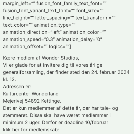
margin_left=”” fusion_font_family_text_font=””
fusion_font_variant_text_font=”” font_size=””
line_height=”” letter_spacing=”” text_transform=””
text_color=”” animation_type=””
animation_direction=”left” animation_color=””
animation_speed=”0.3″ animation_delay=”0″
animation_offset=”” logics=””]
Kære medlem af Wonder Studios,
Vi er glade for at invitere dig til vores årlige
generalforsamling, der finder sted den 24. februar 2024
kl. 12.
Adressen er:
Kulturcenter Wonderland
Mejerivej 54892 Kettinge.
Det er kun medlemmer af dette år, der har tale- og
stemmeret. Disse skal have været medlemmer i
minimum 2 uger. Derfor er deadline 10/februar
klik her for medlemskab: