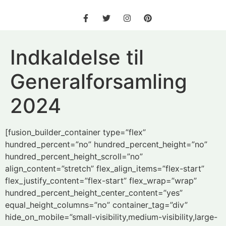
Indkaldelse til
Generalforsamling
2024
[fusion_builder_container type=”flex”
hundred_percent=”no” hundred_percent_height=”no”
hundred_percent_height_scroll=”no”
align_content=”stretch” flex_align_items=”flex-start”
flex_justify_content=”flex-start” flex_wrap=”wrap”
hundred_percent_height_center_content=”yes”
equal_height_columns=”no” container_tag=”div”
hide_on_mobile=”small-visibility,medium-visibility,large-