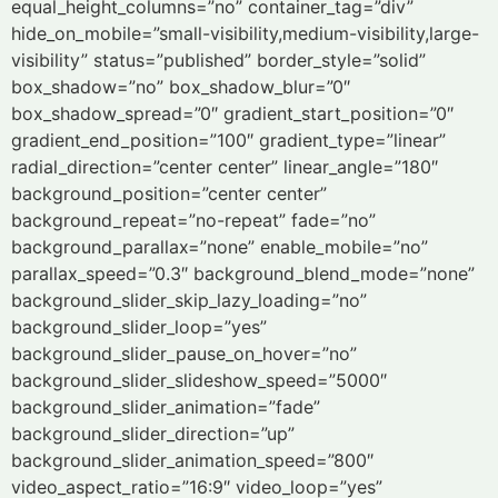
equal_height_columns=”no” container_tag=”div”
hide_on_mobile=”small-visibility,medium-visibility,large-
visibility” status=”published” border_style=”solid”
box_shadow=”no” box_shadow_blur=”0″
box_shadow_spread=”0″ gradient_start_position=”0″
gradient_end_position=”100″ gradient_type=”linear”
radial_direction=”center center” linear_angle=”180″
background_position=”center center”
background_repeat=”no-repeat” fade=”no”
background_parallax=”none” enable_mobile=”no”
parallax_speed=”0.3″ background_blend_mode=”none”
background_slider_skip_lazy_loading=”no”
background_slider_loop=”yes”
background_slider_pause_on_hover=”no”
background_slider_slideshow_speed=”5000″
background_slider_animation=”fade”
background_slider_direction=”up”
background_slider_animation_speed=”800″
video_aspect_ratio=”16:9″ video_loop=”yes”