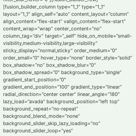
[fusion_builder_column type=”1_1″ type=”1_1″
layout=”1_1″ align_self=”auto” content_layout=”column”
align_content=”flex-start” valign_content=”flex-start”
content_wrap=”wrap” center_content=”no”
column_tag=”div” target=”_self” hide_on_mobile=”small-
visibility,medium-visibility,large-visibility”
sticky_display=”normal,sticky” order_medium=”0″
order_small=”0″ hover_type=”none” border_style=”solid”
box_shadow=”no” box_shadow_blur=”0″
box_shadow_spread=”0″ background_type=”single”
gradient_start_position=”0″
gradient_end_position=”100″ gradient_type=”linear”
radial_direction=”center center” linear_angle=”180″
lazy_load=”avada” background_position=”left top”
background_repeat=”no-repeat”
background_blend_mode=”none”
background_slider_skip_lazy_loading=”no”
background_slider_loop=”yes”