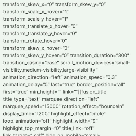
transform_skew_x=”0″ transform_skew_y=”0″
transform_scale_x_hover=”1″
transform_scale_y_hover=”1″
transform_translate_x_hover=”0″
transform_translate_y_hover=”0″
transform_rotate_hover=”0″
transform_skew_x_hover=”0″
transform_skew_y_hover=”0″ transition_duration=”300″
transition_easing=”ease” scroll_motion_devices=”small-
visibility,medium-visibility,large-visibility”
animation_direction=”left” animation_speed=”0.3″
animation_delay=”0″ last=”true” border_position=”all”
first=”true” min_height=”” link=””][fusion_title
title_type=”text” marquee_direction=”left”
marquee_speed=”15000″ rotation_effect=”bounceIn”
display_time=”1200″ highlight_effect=”circle”
loop_animation=”off” highlight_width=”9″
highlight_top_margin=”0″ title_link=”off”
link_target=”_self” hide_on_mobile=”small-