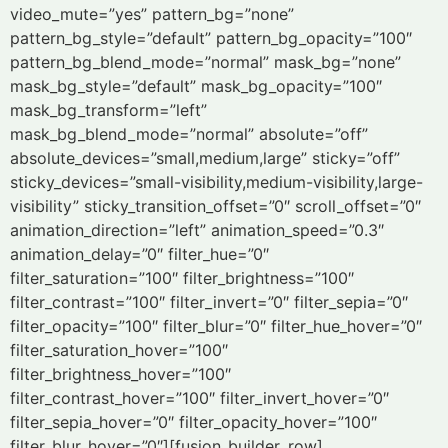
video_mute=”yes” pattern_bg=”none”
pattern_bg_style=”default” pattern_bg_opacity=”100″
pattern_bg_blend_mode=”normal” mask_bg=”none”
mask_bg_style=”default” mask_bg_opacity=”100″
mask_bg_transform=”left”
mask_bg_blend_mode=”normal” absolute=”off”
absolute_devices=”small,medium,large” sticky=”off”
sticky_devices=”small-visibility,medium-visibility,large-
visibility” sticky_transition_offset=”0″ scroll_offset=”0″
animation_direction=”left” animation_speed=”0.3″
animation_delay=”0″ filter_hue=”0″
filter_saturation=”100″ filter_brightness=”100″
filter_contrast=”100″ filter_invert=”0″ filter_sepia=”0″
filter_opacity=”100″ filter_blur=”0″ filter_hue_hover=”0″
filter_saturation_hover=”100″
filter_brightness_hover=”100″
filter_contrast_hover=”100″ filter_invert_hover=”0″
filter_sepia_hover=”0″ filter_opacity_hover=”100″
filter_blur_hover=”0″][fusion_builder_row]