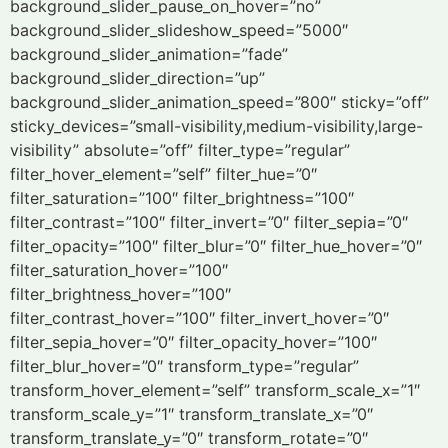
background_slider_pause_on_hover=”no”
background_slider_slideshow_speed=”5000″
background_slider_animation=”fade”
background_slider_direction=”up”
background_slider_animation_speed=”800″ sticky=”off”
sticky_devices=”small-visibility,medium-visibility,large-
visibility” absolute=”off” filter_type=”regular”
filter_hover_element=”self” filter_hue=”0″
filter_saturation=”100″ filter_brightness=”100″
filter_contrast=”100″ filter_invert=”0″ filter_sepia=”0″
filter_opacity=”100″ filter_blur=”0″ filter_hue_hover=”0″
filter_saturation_hover=”100″
filter_brightness_hover=”100″
filter_contrast_hover=”100″ filter_invert_hover=”0″
filter_sepia_hover=”0″ filter_opacity_hover=”100″
filter_blur_hover=”0″ transform_type=”regular”
transform_hover_element=”self” transform_scale_x=”1″
transform_scale_y=”1″ transform_translate_x=”0″
transform_translate_y=”0″ transform_rotate=”0″