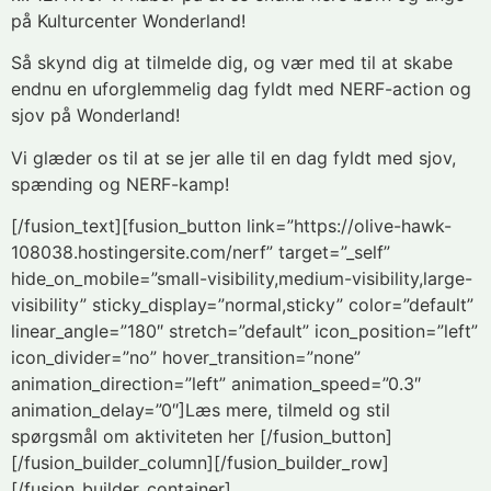
på Kulturcenter Wonderland!
Så skynd dig at tilmelde dig, og vær med til at skabe
endnu en uforglemmelig dag fyldt med NERF-action og
sjov på Wonderland!
Vi glæder os til at se jer alle til en dag fyldt med sjov,
spænding og NERF-kamp!
[/fusion_text][fusion_button link=”https://olive-hawk-
108038.hostingersite.com/nerf” target=”_self”
hide_on_mobile=”small-visibility,medium-visibility,large-
visibility” sticky_display=”normal,sticky” color=”default”
linear_angle=”180″ stretch=”default” icon_position=”left”
icon_divider=”no” hover_transition=”none”
animation_direction=”left” animation_speed=”0.3″
animation_delay=”0″]Læs mere, tilmeld og stil
spørgsmål om aktiviteten her [/fusion_button]
[/fusion_builder_column][/fusion_builder_row]
[/fusion_builder_container]