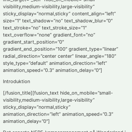
visibility,medium-visibility,large-visibility”
sticky_display=”normal,sticky” content_align=”left”
size=”1″ text_shadow=”no” text_shadow_blur=”0″
text_stroke=”no” text_stroke_size=”1″
text_overflow=”none” gradient_font=”no”
gradient_start_position=”0″
gradient_end_position=”100″ gradient_type=”linear”
radial_direction=”center center” linear_angle=”180″
style_type=”default” animation_direction=”left”
animation_speed=”0.3″ animation_delay=”0″]
Introduktion
[/fusion_title][fusion_text hide_on_mobile=”small-
visibility,medium-visibility,large-visibility”
sticky_display=”normal,sticky”
animation_direction=”left” animation_speed=”0.3″
animation_delay=”0″]