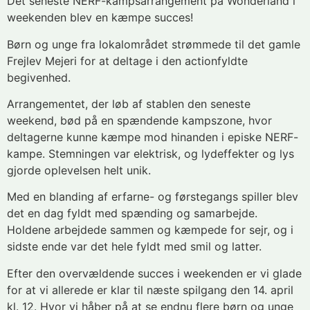
Det seneste NERF-kampsarrangement på Wonderland i
weekenden blev en kæmpe succes!
Børn og unge fra lokalområdet strømmede til det gamle
Frejlev Mejeri for at deltage i den actionfyldte
begivenhed.
Arrangementet, der løb af stablen den seneste
weekend, bød på en spændende kampszone, hvor
deltagerne kunne kæmpe mod hinanden i episke NERF-
kampe. Stemningen var elektrisk, og lydeffekter og lys
gjorde oplevelsen helt unik.
Med en blanding af erfarne- og førstegangs spiller blev
det en dag fyldt med spænding og samarbejde.
Holdene arbejdede sammen og kæmpede for sejr, og i
sidste ende var det hele fyldt med smil og latter.
Efter den overvældende succes i weekenden er vi glade
for at vi allerede er klar til næste spilgang den 14. april
kl. 12. Hvor vi
håber på at se endnu flere børn og unge