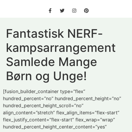
Fantastisk NERF-
kampsarrangement
Samlede Mange
Børn og Unge!
[fusion_builder_container type=”flex”
hundred_percent=”no” hundred_percent_height=”no”
hundred_percent_height_scroll=”no”
align_content=”stretch” flex_align_items=”flex-start”
flex_justify_content=”flex-start” flex_wrap=”wrap”
hundred_percent_height_center_content=”yes”