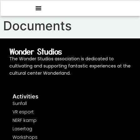
Documents
Wonder Studios
The Wonder Studios association is dedicated to
cultivating and supporting fantastic experiences at the
cultural center Wonderland.
Activities
Sunfall
VR esport
NERF kamp
Lasertag
Workshops