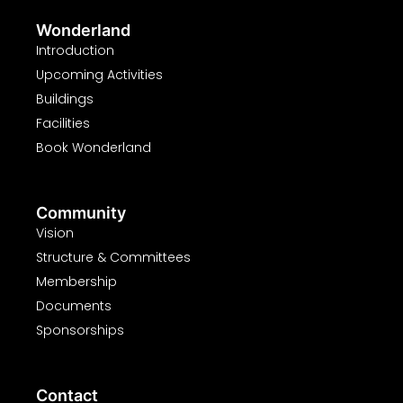
Wonderland
Introduction
Upcoming Activities
Buildings
Facilities
Book Wonderland
Community
Vision
Structure & Committees
Membership
Documents
Sponsorships
Contact