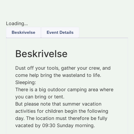
Loading...
Beskrivelse
Event Details
Beskrivelse
Dust off your tools, gather your crew, and
come help bring the wasteland to life.
Sleeping:
There is a big outdoor camping area where
you can bring or tent.
But please note that summer vacation
activities for children begin the following
day. The location must therefore be fully
vacated by 09:30 Sunday morning.