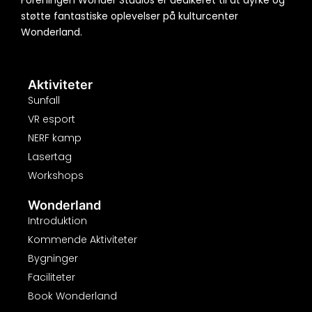
Foreningen Wonder Studios er dedikeret til at dyrke og
støtte fantastiske oplevelser på kulturcenter
Wonderland.
Aktiviteter
Sunfall
VR esport
NERF kamp
Lasertag
Workshops
Wonderland
Introduktion
Kommende Aktiviteter
Bygninger
Faciliteter
Book Wonderland