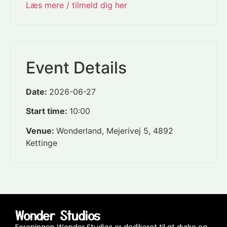
Læs mere / tilmeld dig her
Event Details
Date:
2026-06-27
Start time:
10:00
Venue:
Wonderland, Mejerivej 5, 4892
Kettinge
Wonder Studios