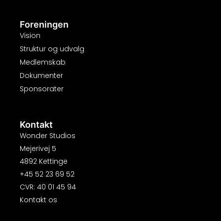
Foreningen
Vision
Struktur og udvalg
Medlemskab
Dokumenter
Sponsorater
Kontakt
Wonder Studios
Mejerivej 5
4892 Kettinge
+45 52 23 69 52
CVR: 40 01 45 94
Kontakt os