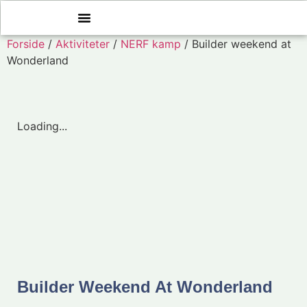
Forside
/
Aktiviteter
/
NERF kamp
/ Builder weekend at
Wonderland
Loading...
Builder Weekend At Wonderland