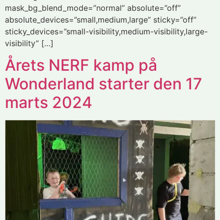
mask_bg_blend_mode=”normal” absolute=”off”
absolute_devices=”small,medium,large” sticky=”off”
sticky_devices=”small-visibility,medium-visibility,large-
visibility” […]
Årets NERF kamp på
Wonderland starter den 17
marts 2024