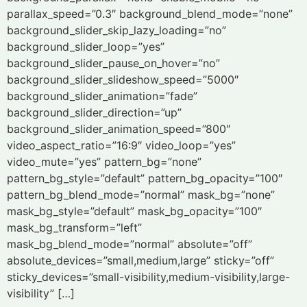
parallax_speed=”0.3″ background_blend_mode=”none”
background_slider_skip_lazy_loading=”no”
background_slider_loop=”yes”
background_slider_pause_on_hover=”no”
background_slider_slideshow_speed=”5000″
background_slider_animation=”fade”
background_slider_direction=”up”
background_slider_animation_speed=”800″
video_aspect_ratio=”16:9″ video_loop=”yes”
video_mute=”yes” pattern_bg=”none”
pattern_bg_style=”default” pattern_bg_opacity=”100″
pattern_bg_blend_mode=”normal” mask_bg=”none”
mask_bg_style=”default” mask_bg_opacity=”100″
mask_bg_transform=”left”
mask_bg_blend_mode=”normal” absolute=”off”
absolute_devices=”small,medium,large” sticky=”off”
sticky_devices=”small-visibility,medium-visibility,large-
visibility” […]