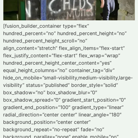
[fusion_builder_container type=”flex”
hundred_percent=”no” hundred_percent_height=”no”
hundred_percent_height_scroll=”no”
align_content=”stretch” flex_align_items=”flex-start”
flex_justify_content=”flex-start” flex_wrap=”wrap”
hundred_percent_height_center_content=”yes”
equal_height_columns=”no” container_tag=”div”
hide_on_mobile=”small-visibility,medium-visibility,large-
visibility” status=”published” border_style=”solid”
box_shadow=”no” box_shadow_blur=”0″
box_shadow_spread=”0″ gradient_start_position=”0″
gradient_end_position=”100″ gradient_type=”linear”
radial_direction=”center center” linear_angle=”180″
background_position=”center center”
background_repeat=”no-repeat” fade=”no”
background_parallax=”none” enable_mobile=”no”