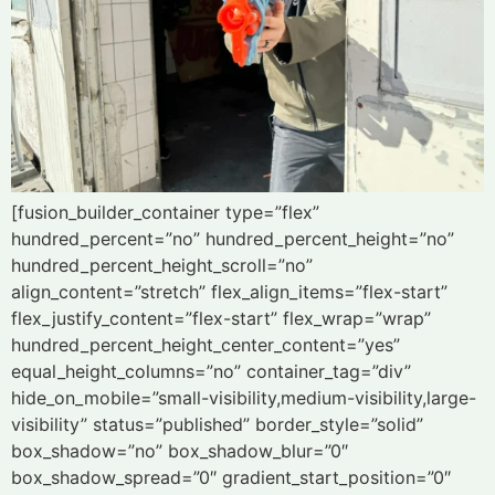
[fusion_builder_container type=”flex”
hundred_percent=”no” hundred_percent_height=”no”
hundred_percent_height_scroll=”no”
align_content=”stretch” flex_align_items=”flex-start”
flex_justify_content=”flex-start” flex_wrap=”wrap”
hundred_percent_height_center_content=”yes”
equal_height_columns=”no” container_tag=”div”
hide_on_mobile=”small-visibility,medium-visibility,large-
visibility” status=”published” border_style=”solid”
box_shadow=”no” box_shadow_blur=”0″
box_shadow_spread=”0″ gradient_start_position=”0″