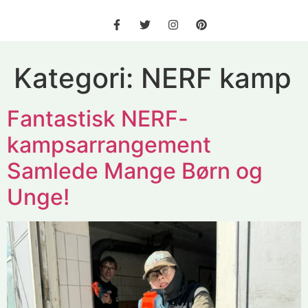
Kategori:
NERF kamp
Fantastisk NERF-
kampsarrangement
Samlede Mange Børn og
Unge!