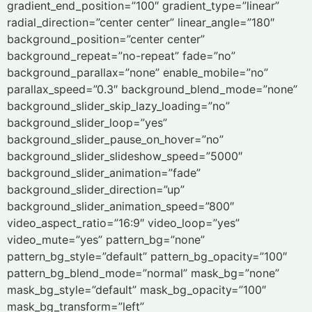
gradient_end_position=”100″ gradient_type=”linear”
radial_direction=”center center” linear_angle=”180″
background_position=”center center”
background_repeat=”no-repeat” fade=”no”
background_parallax=”none” enable_mobile=”no”
parallax_speed=”0.3″ background_blend_mode=”none”
background_slider_skip_lazy_loading=”no”
background_slider_loop=”yes”
background_slider_pause_on_hover=”no”
background_slider_slideshow_speed=”5000″
background_slider_animation=”fade”
background_slider_direction=”up”
background_slider_animation_speed=”800″
video_aspect_ratio=”16:9″ video_loop=”yes”
video_mute=”yes” pattern_bg=”none”
pattern_bg_style=”default” pattern_bg_opacity=”100″
pattern_bg_blend_mode=”normal” mask_bg=”none”
mask_bg_style=”default” mask_bg_opacity=”100″
mask_bg_transform=”left”