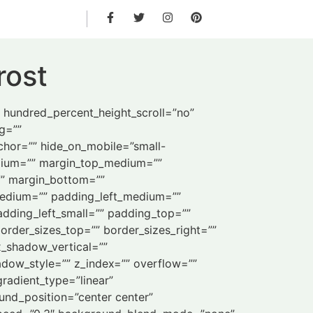
rost
” hundred_percent_height_scroll=”no”
ng=””
chor=”” hide_on_mobile=”small-
_medium=”” margin_top_medium=””
”” margin_bottom=””
edium=”” padding_left_medium=””
dding_left_small=”” padding_top=””
order_sizes_top=”” border_sizes_right=””
x_shadow_vertical=””
ow_style=”” z_index=”” overflow=””
gradient_type=”linear”
und_position=”center center”