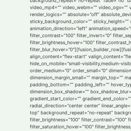
background_repeat=”no-repeat” fade=”no” b
video_mp4=”” video_webm=”” video_ogv=”” vi
render_logics=”” absolute=”off” absolute_devic
sticky_background_color=”” sticky_height=”” s
animation_direction=”left” animation_speed=”0.
filter_contrast=”100″ filter_invert=”0″ filter_s
filter_brightness_hover=”100″ filter_contrast_
filter_blur_hover=”0″][fusion_builder_row][fu
align_content=”flex-start” valign_content=”fl
hide_on_mobile=”small-visibility,medium-visibi
order_medium=”0″ order_small=”0″ dimensio
dimension_margin_small=”” margin_top=”” m
padding_bottom=”” padding_left=”” hover_typ
dimension_box_shadow=”” box_shadow_blur=
gradient_start_color=”” gradient_end_color=”
radial_direction=”center center” linear_an
top” background_repeat=”no-repeat” backgroun
filter_brightness=”100″ filter_contrast=”100″ fi
filter_saturation_hover=”100″ filter_brightnes