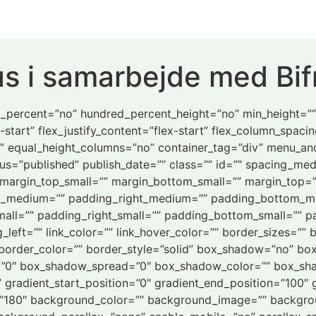
s i samarbejde med Bif
ed_percent=”no” hundred_percent_height=”no” min_height=”
-start” flex_justify_content=”flex-start” flex_column_spaci
” equal_height_columns=”no” container_tag=”div” menu_an
” status=”published” publish_date=”” class=”” id=”” spacing
margin_top_small=”” margin_bottom_small=”” margin_top=
_medium=”” padding_right_medium=”” padding_bottom_m
all=”” padding_right_small=”” padding_bottom_small=”” pa
eft=”” link_color=”” link_hover_color=”” border_sizes=”” b
 border_color=”” border_style=”solid” box_shadow=”no” bo
”0″ box_shadow_spread=”0″ box_shadow_color=”” box_shad
” gradient_start_position=”0″ gradient_end_position=”100″ 
le=”180″ background_color=”” background_image=”” backgro