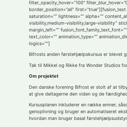
filter_opacity_hover=”100″ filter_blur_hover=
border_position=”all” first=”true”][fusion_te
saturation=”” lightness=”” alpha=”” content
visibility,medium-visibility,large-visibility”
margin_left=”” fusion_font_family_text_font=””
text_color=”” animation_type=”” animation_di
logics=””]
Bifrosts anden førstehjælpskursus er blevet ge
Tak til Mikkel og Rikke fra Wonder Studios for
Om projektet
Den danske forening Bifrost er stolt af at tilb
at give deltagerne den viden og de færdighede
Kursusplanen inkluderer en række emner, sås
genoplivning og bruger en automatiseret eks
hvordan man bruger basal førstehjælpsudstyr