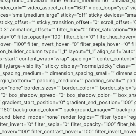
ackground_parallax=”none” enable_mobile=”no” parallax
deo_url=”” video_aspect_ratio=”16:9″ video_loop=”yes” v
es=”small,medium,large” sticky=”off” sticky_devices=”small-vi
ticky_offset=”” sticky_transition_offset=”0″ scroll_offset=
3″ animation_offset=”” filter_hue=”0″ filter_saturation=”10
epia=”0″ filter_opacity=”100″ filter_blur=”0″ filter_hue_hover
hover=”100″ filter_invert_hover=”0″ filter_sepia_hover=”0″ f
sion_builder_column type=”1_1″ layout=”1_1″ align_self=”aut
ex-start” content_wrap=”wrap” spacing=”” center_content=”n
lity,large-visibility” sticky_display=”normal,sticky” class=
n_spacing_medium=”” dimension_spacing_small=”” dimensi
argin_bottom=”” padding_medium=”” padding_small=”” padd
e=”none” border_sizes=”” border_color=”” border_style=”
”0″ box_shadow_spread=”0″ box_shadow_color=”” box_sha
” gradient_start_position=”0″ gradient_end_position=”100″ 
gle=”180″ background_color=”” background_image=”” backgr
d_blend_mode=”none” render_logics=”” filter_type=”regular
lter_invert=”0″ filter_sepia=”0″ filter_opacity=”100″ filter_b
s_hover=”100″ filter_contrast_hover=”100″ filter_invert_hove