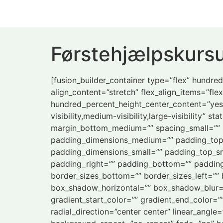
Førstehjælpskursu
[fusion_builder_container type=”flex” hundr
align_content=”stretch” flex_align_items=”flex
hundred_percent_height_center_content=”yes
visibility,medium-visibility,large-visibility
margin_bottom_medium=”” spacing_small=”” 
padding_dimensions_medium=”” padding_top
padding_dimensions_small=”” padding_top_sm
padding_right=”” padding_bottom=”” padding_l
border_sizes_bottom=”” border_sizes_left=””
box_shadow_horizontal=”” box_shadow_blur=
gradient_start_color=”” gradient_end_color=”
radial_direction=”center center” linear_ang