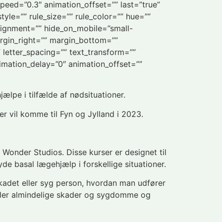
speed=”0.3″ animation_offset=”” last=”true”
yle=”” rule_size=”” rule_color=”” hue=””
lignment=”” hide_on_mobile=”small-
 margin_right=”” margin_bottom=””
” letter_spacing=”” text_transform=””
imation_delay=”0″ animation_offset=””
jælpe i tilfælde af nødsituationer.
er vil komme til Fyn og Jylland i 2023.
ra Wonder Studios. Disse kurser er designet til
e basal lægehjælp i forskellige situationer.
kadet eller syg person, hvordan man udfører
dler almindelige skader og sygdomme og