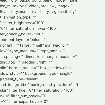
_speed=”0.3″ background_blend_mode=”none”
ideo_mute=”yes” video_preview_image=””
sibility,medium-visibility,large-visibility”
”0″ animation_type=””
0″ filter_brightness=”100″
=”0″ filter_saturation_hover=”100″
ilter_opacity_hover=”100″
o” content_layout=”column”
o” link=”” target=”_self” min_height=””
”” id=”” type_medium=”” type_small=””
on_spacing=”” dimension_margin_medium=””
ing_top=”” padding_right=””
solid” border_radius=”” box_shadow=”no”
dow_style=”” background_type=”single”
gradient_type=”linear”
ound_image_id=”” background_position=”left
” filter_hue=”0″ filter_saturation=”100″
lur=”0″ filter_hue_hover=”0″
r=”0″ filter_sepia_hover=”0″