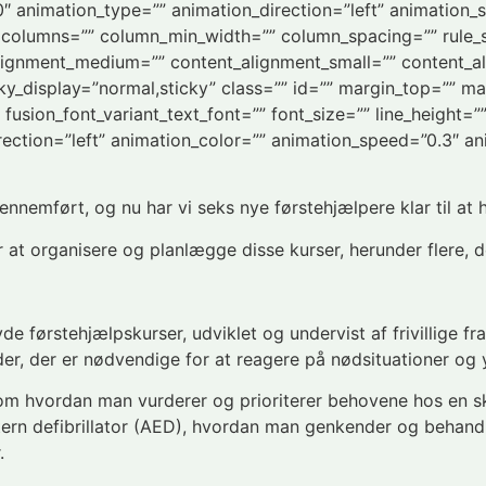
”0″ animation_type=”” animation_direction=”left” animation_
xt columns=”” column_min_width=”” column_spacing=”” rule_st
_alignment_medium=”” content_alignment_small=”” content_a
 sticky_display=”normal,sticky” class=”” id=”” margin_top=””
 fusion_font_variant_text_font=”” font_size=”” line_height=”
rection=”left” animation_color=”” animation_speed=”0.3″ an
nnemført, og nu har vi seks nye førstehjælpere klar til at h
 at organisere og planlægge disse kurser, herunder flere, d
yde førstehjælpskurser, udviklet og undervist af frivillige f
r, der er nødvendige for at reagere på nødsituationer og yd
om hvordan man vurderer og prioriterer behovene hos en s
tern defibrillator (AED), hvordan man genkender og behan
.