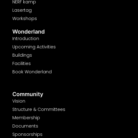
NERF kamp
Lasertag
Workshops
Wonderland
Introduction
Upcoming Activities
Buildings
Facilities
Book Wonderland
Community
Vision
Structure & Committees
Membership
Documents
Sponsorships