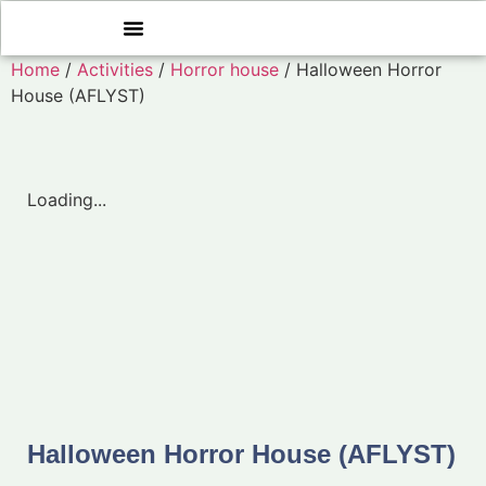
Home
/
Activities
/
Horror house
/ Halloween Horror
House (AFLYST)
Loading...
Halloween Horror House (AFLYST)