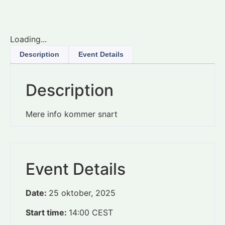
Loading...
Description
Event Details
Description
Mere info kommer snart
Event Details
Date:
25 oktober, 2025
Start time:
14:00
CEST