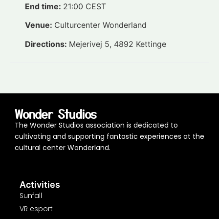
End time:
21:00
CEST
Venue:
Culturcenter Wonderland
Directions:
Mejerivej 5, 4892 Kettinge
Wonder Studios
The Wonder Studios association is dedicated to
cultivating and supporting fantastic experiences at the
cultural center Wonderland.
Activities
Sunfall
VR esport