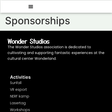
Sponsorships
Wonder Studios
The Wonder Studios association is dedicated to
cultivating and supporting fantastic experiences at the
cultural center Wonderland.
Activities
Sunfall
VR esport
NERF kamp
Lasertag
Workshops