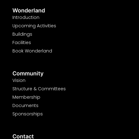
Wonderland
Introduction
Upcoming Activities
Buildings
Facilities
Book Wonderland
Community
Vision
Structure & Committees
Membership
Documents
Sponsorships
Contact