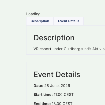
Loading...
Description
Event Details
Description
VR esport under Guldborgsund’s Aktiv
Event Details
Date:
28 June, 2026
Start time:
11:00
CEST
End time:
18:00
CEST