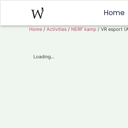
Home
Home
/
Activities
/
NERF kamp
/ VR esport (
Loading...