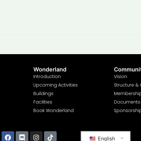
Wonderland
Communi
Introduction
Vision
Upcoming Activities
Structure &
Buildings
Membershi
Facilities
Documents
Book Wonderland
Sponsorshi
English