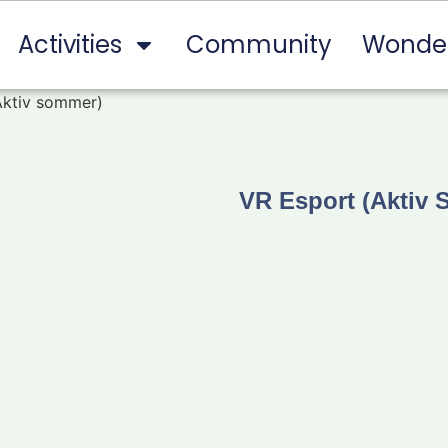
Activities
Community
Wonde
Aktiv sommer)
VR Esport (Aktiv