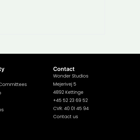
ty
Contact
Wonder Studios
Mejerivej 5
 Committees
4892 Kettinge
p
+45 52 23 69 52
CVR: 40 01 45 94
ps
Contact us