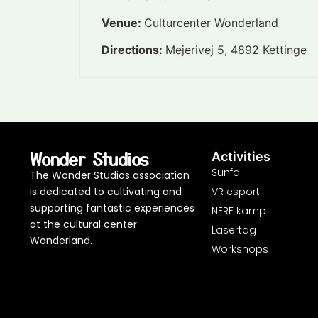
Venue:
Culturcenter Wonderland
Directions:
Mejerivej 5, 4892 Kettinge
Wonder Studios
Activities
Sunfall
The Wonder Studios association
is dedicated to cultivating and
VR esport
supporting fantastic experiences
NERF kamp
at the cultural center
Lasertag
Wonderland.
Workshops