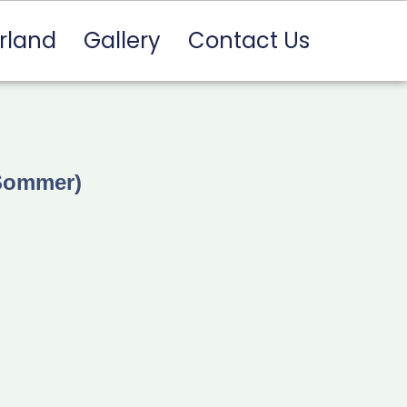
rland
Gallery
Contact Us
 Sommer)